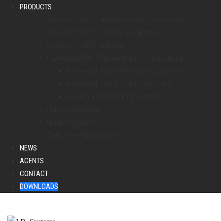
PRODUCTS
Appleton™ ATX™ Hazardous Area Enclosures
Appleton™ ATX™ Plugs & Receptacles
Appleton™ ATX™ Lighting
Honeywell/IRIS™ Flame Monitoring Systems
Honeywell Flame Monitoring Systems
Honeywell Gas & Flame Detection
IRIS Flame Monitoring Systems
indEx Enclosures
Ignition Systems
Safe Area Applications
NEWS
AGENTS
CONTACT
DOWNLOADS