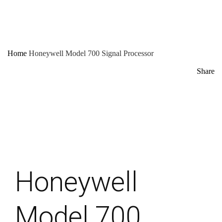
Home
Honeywell Model 700 Signal Processor
Share
Honeywell
Model 700