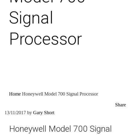
Signal
Processor
Home
Honeywell Model 700 Signal Processor
Share
13/11/2017
by
Gary Short
Honeywell Model 700 Signal