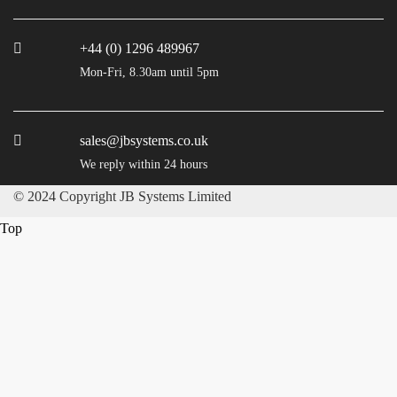
+44 (0) 1296 489967
Mon-Fri, 8.30am until 5pm
sales@jbsystems.co.uk
We reply within 24 hours
© 2024 Copyright JB Systems Limited
Top