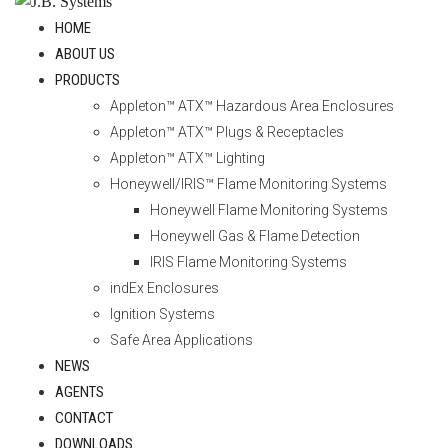
HOME
ABOUT US
PRODUCTS
Appleton™ ATX™ Hazardous Area Enclosures
Appleton™ ATX™ Plugs & Receptacles
Appleton™ ATX™ Lighting
Honeywell/IRIS™ Flame Monitoring Systems
Honeywell Flame Monitoring Systems
Honeywell Gas & Flame Detection
IRIS Flame Monitoring Systems
indEx Enclosures
Ignition Systems
Safe Area Applications
NEWS
AGENTS
CONTACT
DOWNLOADS