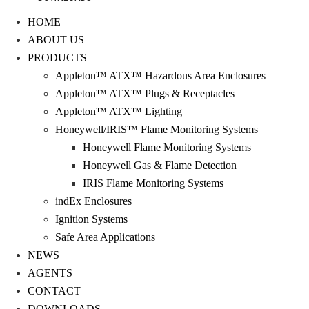
HOME
ABOUT US
PRODUCTS
Appleton™ ATX™ Hazardous Area Enclosures
Appleton™ ATX™ Plugs & Receptacles
Appleton™ ATX™ Lighting
Honeywell/IRIS™ Flame Monitoring Systems
Honeywell Flame Monitoring Systems
Honeywell Gas & Flame Detection
IRIS Flame Monitoring Systems
indEx Enclosures
Ignition Systems
Safe Area Applications
NEWS
AGENTS
CONTACT
DOWNLOADS