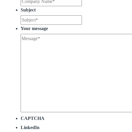
Subject
Your message
CAPTCHA
LinkedIn