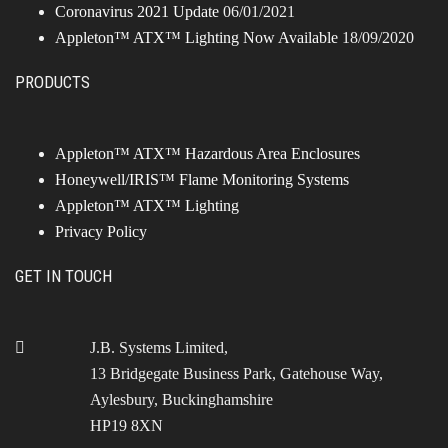
Coronavirus 2021 Update
06/01/2021
Appleton™ ATX™ Lighting Now Available
18/09/2020
PRODUCTS
Appleton™ ATX™ Hazardous Area Enclosures
Honeywell/IRIS™ Flame Monitoring Systems
Appleton™ ATX™ Lighting
Privacy Policy
GET IN TOUCH
J.B. Systems Limited,
13 Bridgegate Business Park, Gatehouse Way,
Aylesbury, Buckinghamshire
HP19 8XN