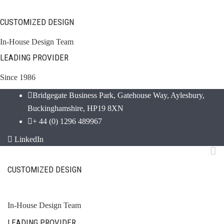
CUSTOMIZED DESIGN
In-House Design Team
LEADING PROVIDER
Since 1986
Bridgegate Business Park, Gatehouse Way, Aylesbury,
Buckinghamshire, HP19 8XN
+ 44 (0) 1296 489967
LinkedIn
CUSTOMIZED DESIGN
In-House Design Team
LEADING PROVIDER