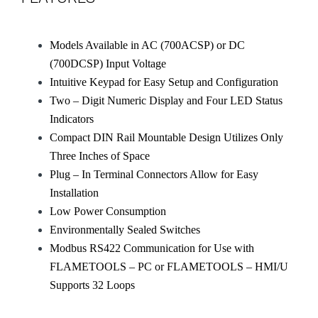
Models Available in AC (700ACSP) or DC
(700DCSP) Input Voltage
Intuitive Keypad for Easy Setup and Configuration
Two – Digit Numeric Display and Four LED Status
Indicators
Compact DIN Rail Mountable Design Utilizes Only
Three Inches of Space
Plug – In Terminal Connectors Allow for Easy
Installation
Low Power Consumption
Environmentally Sealed Switches
Modbus RS422 Communication for Use with
FLAMETOOLS – PC or FLAMETOOLS – HMI/U
Supports 32 Loops