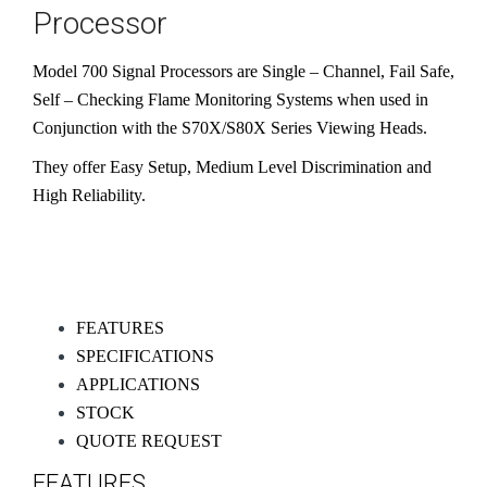
Processor
Model 700 Signal Processors are Single – Channel, Fail Safe,
Self – Checking Flame Monitoring Systems when used in
Conjunction with the S70X/S80X Series Viewing Heads.
They offer Easy Setup, Medium Level Discrimination and
High Reliability​.
FEATURES
SPECIFICATIONS
APPLICATIONS
STOCK
QUOTE REQUEST
FEATURES