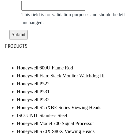
This field is for validation purposes and should be left
unchanged.
PRODUCTS
Honeywell 600U Flame Rod
Honeywell Flare Stack Monitor Watchdog III
Honeywell P522
Honeywell P531
Honeywell P532
Honeywell S55XBE Series Viewing Heads
ISO-UNIT Stainless Steel
Honeywell Model 700 Signal Processor
Honeywell S70X S80X Viewing Heads