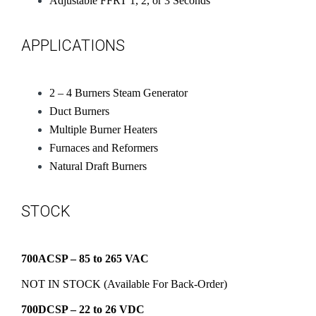
Adjustable FFRT 1, 2, or 3 Seconds
APPLICATIONS
2 – 4 Burners Steam Generator
Duct Burners
Multiple Burner Heaters
Furnaces and Reformers
Natural Draft Burners
STOCK
700ACSP – 85 to 265 VAC
NOT IN STOCK (Available For Back-Order)
700DCSP – 22 to 26 VDC