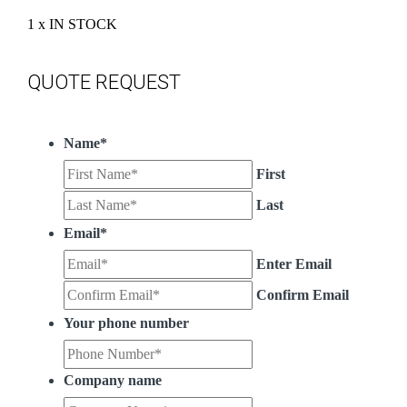
1 x IN STOCK
QUOTE REQUEST
Name
*
First
Last
Email
*
Enter Email
Confirm Email
Your phone number
Company name