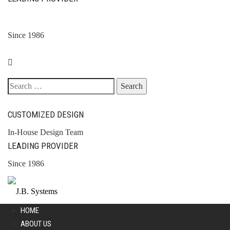
Since 1986
Search
for:
CUSTOMIZED DESIGN
In-House Design Team
LEADING PROVIDER
Since 1986
HOME
ABOUT US