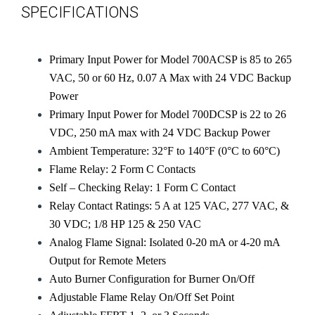
SPECIFICATIONS
Primary Input Power for Model 700ACSP is 85 to 265
VAC, 50 or 60 Hz, 0.07 A Max with 24 VDC Backup
Power
Primary Input Power for Model 700DCSP is 22 to 26
VDC, 250 mA max with 24 VDC Backup Power
Ambient Temperature: 32°F to 140°F (0°C to 60°C)
Flame Relay: 2 Form C Contacts
Self – Checking Relay: 1 Form C Contact
Relay Contact Ratings: 5 A at 125 VAC, 277 VAC, &
30 VDC; 1/8 HP 125 & 250 VAC
Analog Flame Signal: Isolated 0-20 mA or 4-20 mA
Output for Remote Meters
Auto Burner Configuration for Burner On/Off
Adjustable Flame Relay On/Off Set Point