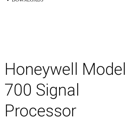
Honeywell Model
700 Signal
Processor