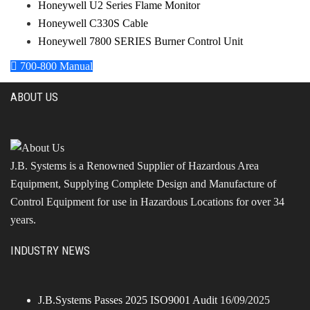
Honeywell U2 Series Flame Monitor
Honeywell C330S Cable
Honeywell 7800 SERIES Burner Control Unit
700-800 Manual
ABOUT US
J.B. Systems is a Renowned Supplier of Hazardous Area
Equipment, Supplying Complete Design and Manufacture of
Control Equipment for use in Hazardous Locations for over 34
years.
INDUSTRY NEWS
J.B.Systems Passes 2025 ISO9001 Audit
16/09/2025