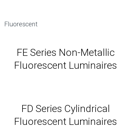
Fluorescent
FE Series Non-Metallic
Fluorescent Luminaires
FD Series Cylindrical
Fluorescent Luminaires