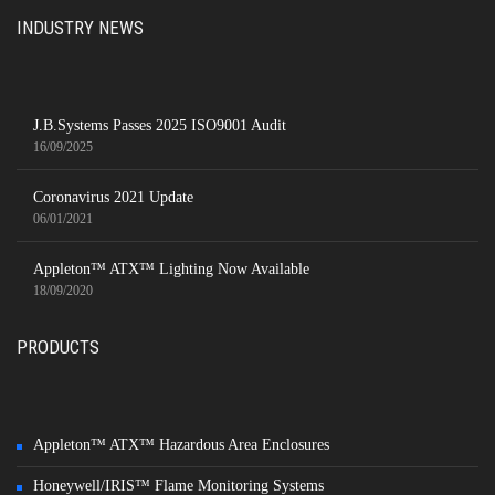
INDUSTRY NEWS
J.B.Systems Passes 2025 ISO9001 Audit
16/09/2025
Coronavirus 2021 Update
06/01/2021
Appleton™ ATX™ Lighting Now Available
18/09/2020
PRODUCTS
Appleton™ ATX™ Hazardous Area Enclosures
Honeywell/IRIS™ Flame Monitoring Systems