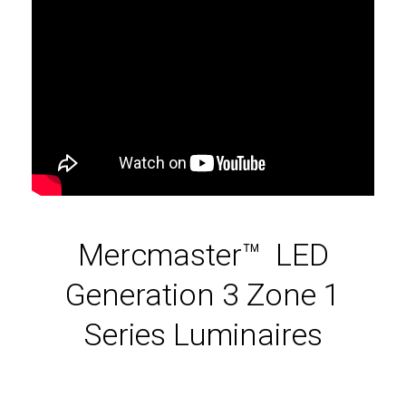
Mercmaster™ LED
Generation 3 Zone 1
Series Luminaires