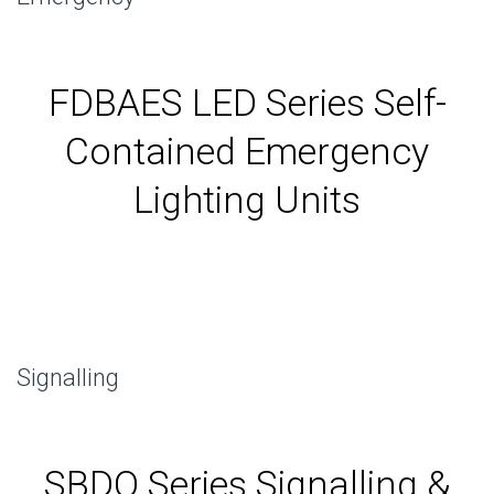
FDBAES LED Series Self-
Contained Emergency
Lighting Units
Signalling
SBDO Series Signalling &