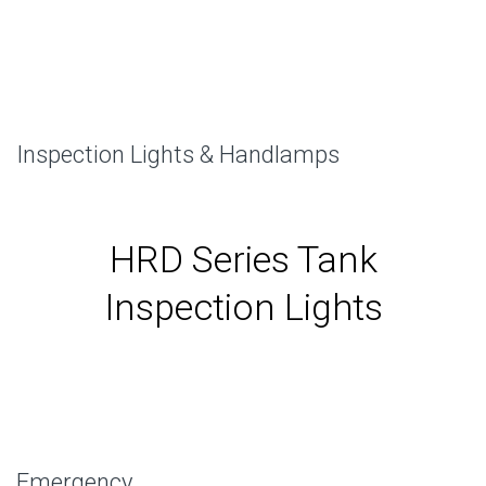
Inspection Lights & Handlamps
HRD Series Tank
Inspection Lights
Emergency