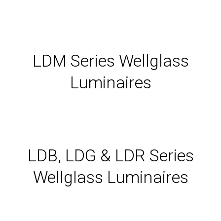
LDM Series Wellglass
Luminaires
LDB, LDG & LDR Series
Wellglass Luminaires