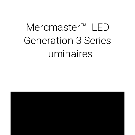
Mercmaster™ LED
Generation 3 Series
Luminaires