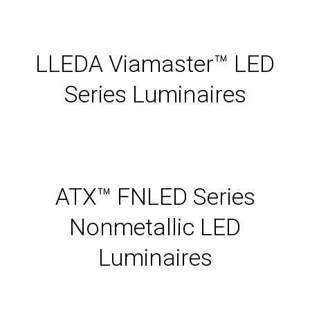
LLEDA Viamaster™ LED
Series Luminaires
ATX™ FNLED Series
Nonmetallic LED
Luminaires