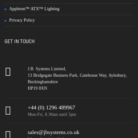
Appleton™ ATX™ Lighting
Privacy Policy
GET IN TOUCH
J.B. Systems Limited,
13 Bridgegate Business Park, Gatehouse Way, Aylesbury,
Buckinghamshire
HP19 8XN
+44 (0) 1296 489967
Mon-Fri, 8.30am until 5pm
sales@jbsystems.co.uk