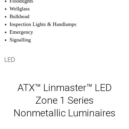
Floodlights
Wellglass
Bulkhead
Inspection Lights & Handlamps
Emergency
Signalling
LED
ATX™ Linmaster™ LED
Zone 1 Series
Nonmetallic Luminaires