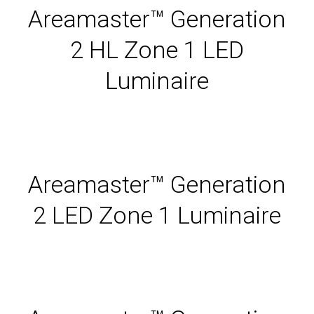
Areamaster™ Generation
2 HL Zone 1 LED
Luminaire
Areamaster™ Generation
2 LED Zone 1 Luminaire