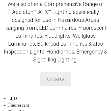
We also offer a Comprehensive Range of
Appleton™ ATX™ Lighting specifically
designed for use in Hazardous Areas
Ranging from, LED Luminaires, Fluorescent
Luminaires, Floodlights, Wellglass
Luminaires, Bulkhead Luminaires & also
Inspection Lights, Handlamps, Emergency &
Signalling Lighting.
Contact Us
LED
Fluorescent