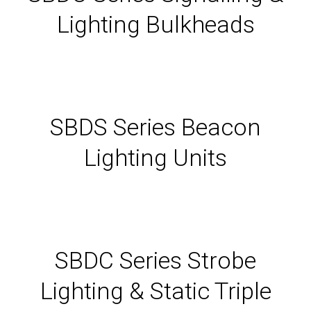
Lighting Bulkheads
SBDS Series Beacon
Lighting Units
SBDC Series Strobe
Lighting & Static Triple