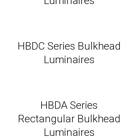
Luminaires
HBDC Series Bulkhead
Luminaires
HBDA Series
Rectangular Bulkhead
Luminaires