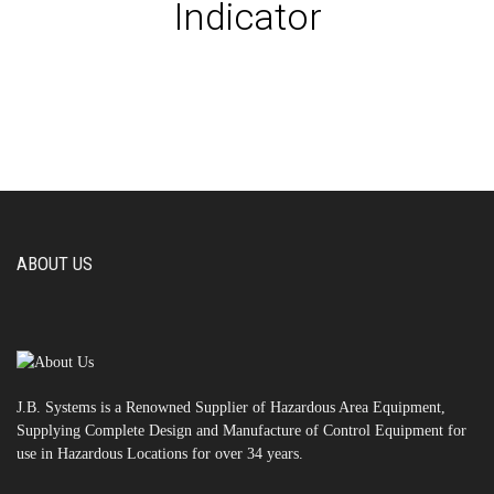
Indicator
ABOUT US
J.B. Systems is a Renowned Supplier of Hazardous Area Equipment,
Supplying Complete Design and Manufacture of Control Equipment for
use in Hazardous Locations for over 34 years.