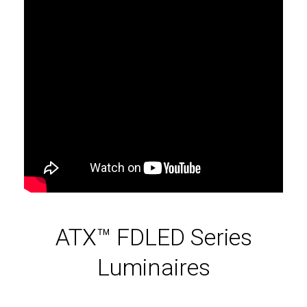
ATX™ FDLED Series
Luminaires