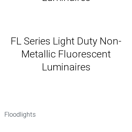
FL Series Light Duty Non-
Metallic Fluorescent
Luminaires
Floodlights