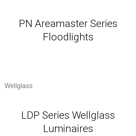
PN Areamaster Series
Floodlights
Wellglass
LDP Series Wellglass
Luminaires