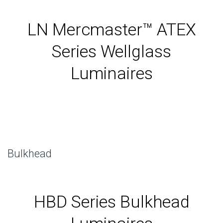
LN Mercmaster™ ATEX
Series Wellglass
Luminaires
Bulkhead
HBD Series Bulkhead