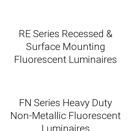
RE Series Recessed &
Surface Mounting
Fluorescent Luminaires
FN Series Heavy Duty
Non-Metallic Fluorescent
Luminaires