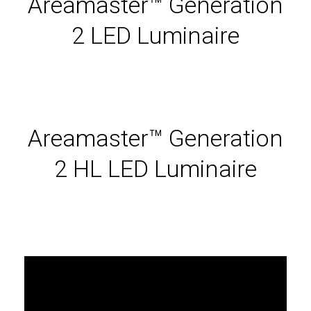
Areamaster™ Generation
2 LED Luminaire
Areamaster™ Generation
2 HL LED Luminaire