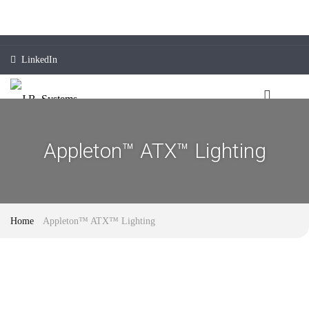
LinkedIn
Appleton™ ATX™ Lighting
Home
Appleton™ ATX™ Lighting