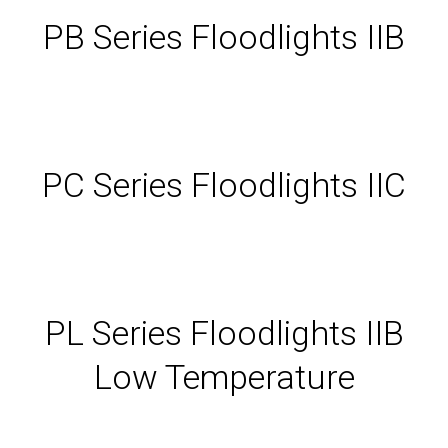
PB Series Floodlights IIB
PC Series Floodlights IIC
PL Series Floodlights IIB
Low Temperature