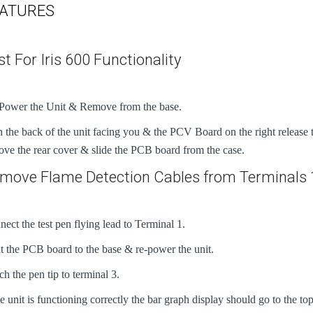
ATURES
st For Iris 600 Functionality
Power the Unit & Remove from the base.
 the back of the unit facing you & the PCV Board on the right release th
ve the rear cover & slide the PCB board from the case.
move Flame Detection Cables from Terminals 
ect the test pen flying lead to Terminal 1.
t the PCB board to the base & re-power the unit.
h the pen tip to terminal 3.
he unit is functioning correctly the bar graph display should go to the to