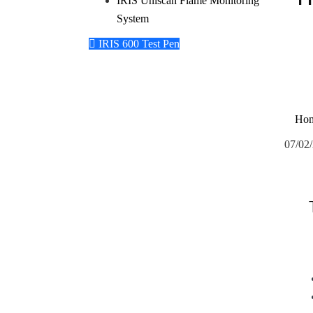
IRIS Uniscan Flame Monitoring
System
IRIS 600 Test Pen
Ho
07/02