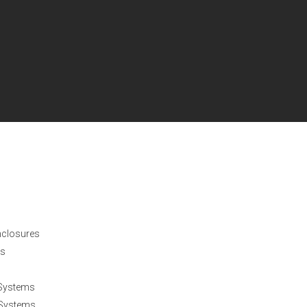
nclosures
es
 Systems
 Systems