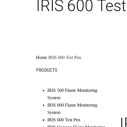
IRIS 600 Tes
Home
IRIS 600 Test Pen
PRODUCTS
IRIS 500 Flame Monitoring
System
IRIS 600 Flame Monitoring
System
I
IRIS 600 Test Pen