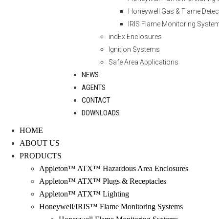
Honeywell Gas & Flame Detec
IRIS Flame Monitoring Syste
indEx Enclosures
Ignition Systems
Safe Area Applications
NEWS
AGENTS
CONTACT
DOWNLOADS
HOME
ABOUT US
PRODUCTS
Appleton™ ATX™ Hazardous Area Enclosures
Appleton™ ATX™ Plugs & Receptacles
Appleton™ ATX™ Lighting
Honeywell/IRIS™ Flame Monitoring Systems