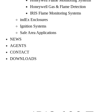
Honeywell Flame Monitoring Systems
Honeywell Gas & Flame Detection
IRIS Flame Monitoring Systems
indEx Enclosures
Ignition Systems
Safe Area Applications
NEWS
AGENTS
CONTACT
DOWNLOADS