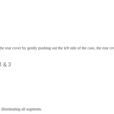
e rear cover by gently pushing out the left side of the case, the rear c
1 & 3
p illuminating all segments.