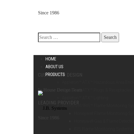
Since 1986
Search
HOME
ABOUT US
for:
CUSTOMIZED DESIGN
PRODUCTS
Appleton™ ATX™ Hazardous Area Enc
In-House Design Team
Appleton™ ATX™ Plugs & Receptacles
Appleton™ ATX™ Lighting
LEADING PROVIDER
Honeywell/IRIS™ Flame Monitoring S
Honeywell Flame Monitoring S
Since 1986
Honeywell Gas & Flame Detecti
IRIS Flame Monitoring Systems