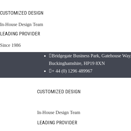
CUSTOMIZED DESIGN
In-House Design Team
LEADING PROVIDER
Since 1986
Bridgegate Business Park, Gatehouse Way,
Buckinghamshire, HP19 8XN
+ 44 (0) 1296 489967
CUSTOMIZED DESIGN
In-House Design Team
LEADING PROVIDER