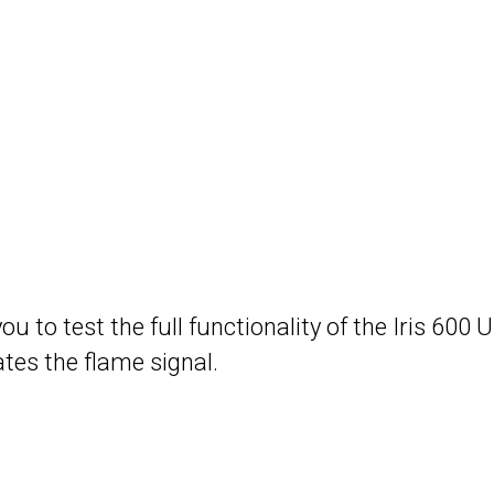
to test the full functionality of the Iris 600 Uni
tes the flame signal.