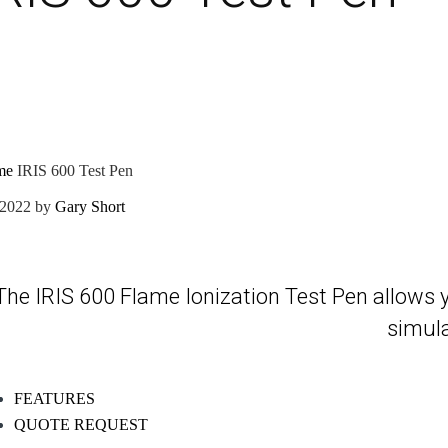
me
IRIS 600 Test Pen
/2022
by
Gary Short
The IRIS 600 Flame Ionization Test Pen allows you 
simula
FEATURES
QUOTE REQUEST