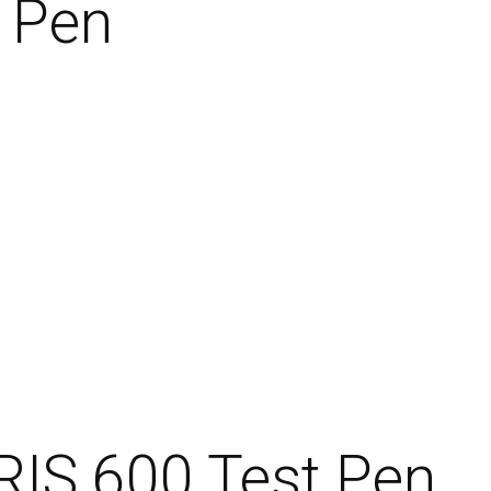
t Pen
RIS 600 Test Pen