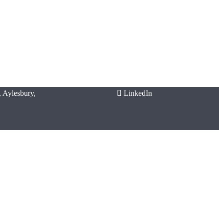
 Aylesbury,
LinkedIn