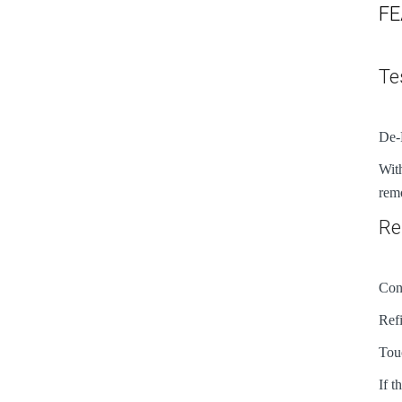
FE
Te
De-
With
remo
Re
Conn
Refi
Touc
If t