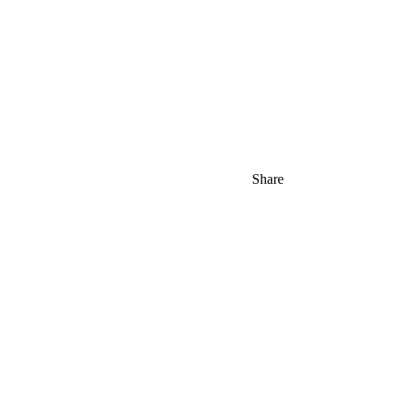
Share