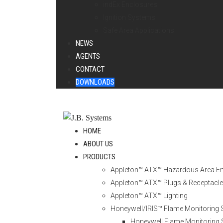
indEx Enclosures
Ignition Systems
Safe Area Applications
NEWS
AGENTS
CONTACT
DOWNLOADS
HOME
ABOUT US
PRODUCTS
Appleton™ ATX™ Hazardous Area E
Appleton™ ATX™ Plugs & Receptacl
Appleton™ ATX™ Lighting
Honeywell/IRIS™ Flame Monitoring
Honeywell Flame Monitoring