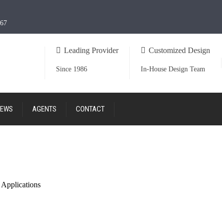
967
Leading Provider
Customized Design
Since 1986
In-House Design Team
EWS
AGENTS
CONTACT
 Applications