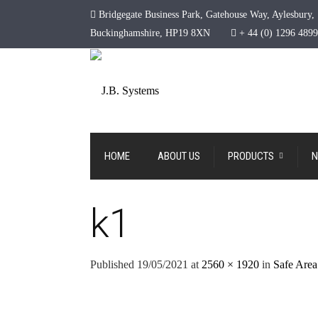
Bridgegate Business Park, Gatehouse Way, Aylesbury,
Buckinghamshire, HP19 8XN
+ 44 (0) 1296 489
HOME
ABOUT US
PRODUCTS
N
k1
Published
19/05/2021
at
2560 × 1920
in
Safe Area