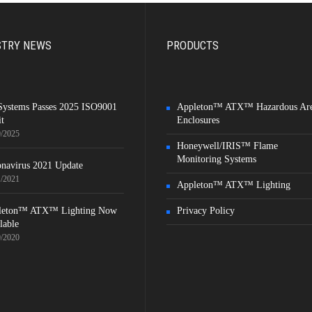
STRY NEWS
PRODUCTS
Systems Passes 2025 ISO9001
Appleton™ ATX™ Hazardous Ar
t
Enclosures
9/2025
Honeywell/IRIS™ Flame
Monitoring Systems
navirus 2021 Update
1/2021
Appleton™ ATX™ Lighting
leton™ ATX™ Lighting Now
Privacy Policy
lable
9/2020