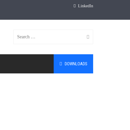
LinkedIn
Search
DOWNLOADS
for: