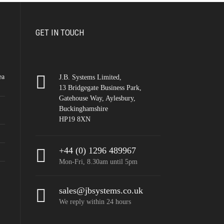
GET IN TOUCH
ea
J.B. Systems Limited,
13 Bridgegate Business Park,
Gatehouse Way, Aylesbury,
Buckinghamshire
HP19 8XN
+44 (0) 1296 489967
Mon-Fri, 8.30am until 5pm
sales@jbsystems.co.uk
We reply within 24 hours