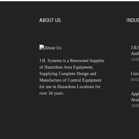
ABOUT US
INDU
J.B.
Audi
16/0
J.B. Systems is a Renowned Supplier
of Hazardous Area Equipment,
Supplying Complete Design and
Coro
06/0
Manufacture of Control Equipment
for use in Hazardous Locations for
over 34 years.
App
Avai
18/0