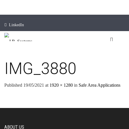
LinkedIn
IMG_3880
Published
19/05/2021
at
1920 × 1280
in
Safe Area Applications
ABOUT US