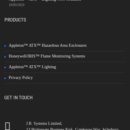
18/09/2020
PRODUCTS
Appleton™ ATX™ Hazardous Area Enclosures
Honeywell/IRIS™ Flame Monitoring Systems
Appleton™ ATX™ Lighting
Privacy Policy
GET IN TOUCH
J.B. Systems Limited,
13 Bridgegate Business Park, Gatehouse Way, Aylesbury,