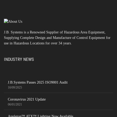
J.B. Systems is a Renowned Supplier of Hazardous Area Equipment,
Supplying Complete Design and Manufacture of Control Equipment for
use in Hazardous Locations for over 34 years.
INDUSTRY NEWS
J.B.Systems Passes 2025 ISO9001 Audit
16/09/2025
Coronavirus 2021 Update
06/01/2021
Appleton™ ATX™ Lighting Now Available