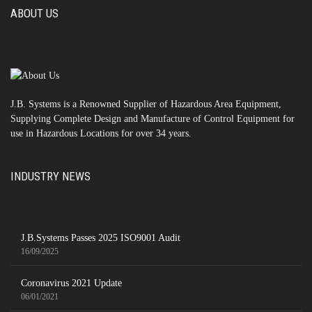
ABOUT US
J.B. Systems is a Renowned Supplier of Hazardous Area Equipment,
Supplying Complete Design and Manufacture of Control Equipment for
use in Hazardous Locations for over 34 years.
INDUSTRY NEWS
J.B.Systems Passes 2025 ISO9001 Audit
16/09/2025
Coronavirus 2021 Update
06/01/2021