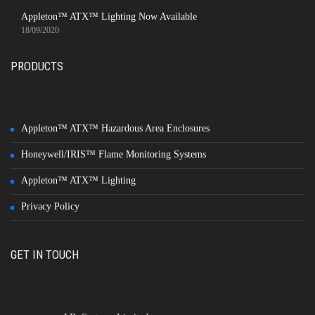
Appleton™ ATX™ Lighting Now Available
18/09/2020
PRODUCTS
Appleton™ ATX™ Hazardous Area Enclosures
Honeywell/IRIS™ Flame Monitoring Systems
Appleton™ ATX™ Lighting
Privacy Policy
GET IN TOUCH