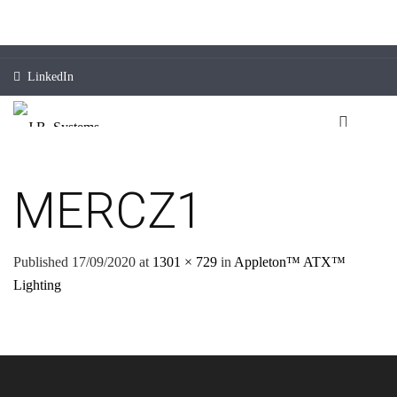
LinkedIn
MERCZ1
Published
17/09/2020
at
1301 × 729
in
Appleton™ ATX™
Lighting