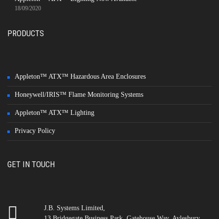
18/09/2020
PRODUCTS
Appleton™ ATX™ Hazardous Area Enclosures
Honeywell/IRIS™ Flame Monitoring Systems
Appleton™ ATX™ Lighting
Privacy Policy
GET IN TOUCH
J.B. Systems Limited,
13 Bridgegate Business Park, Gatehouse Way, Aylesbury,