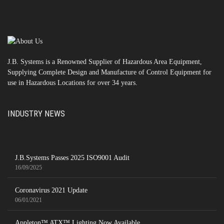
J.B. Systems is a Renowned Supplier of Hazardous Area Equipment,
Supplying Complete Design and Manufacture of Control Equipment for
use in Hazardous Locations for over 34 years.
INDUSTRY NEWS
J.B.Systems Passes 2025 ISO9001 Audit
16/09/2025
Coronavirus 2021 Update
06/01/2021
Appleton™ ATX™ Lighting Now Available