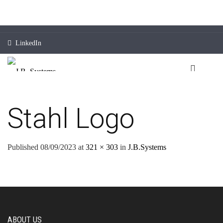
LinkedIn
Stahl Logo
Published
08/09/2023
at
321 × 303
in
J.B.Systems
ABOUT US