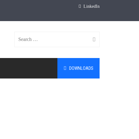
LinkedIn
Search
DOWNLOADS
for: