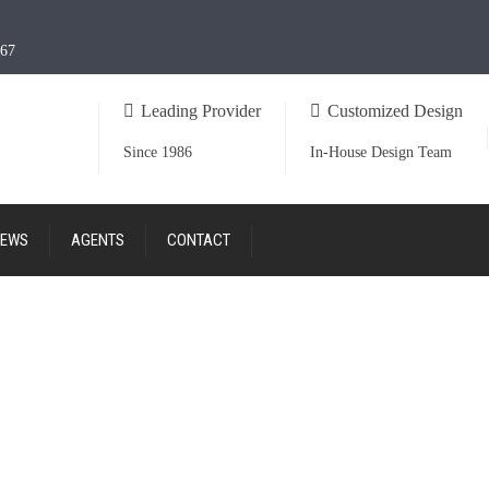
967
Leading Provider
Customized Design
Since 1986
In-House Design Team
EWS
AGENTS
CONTACT