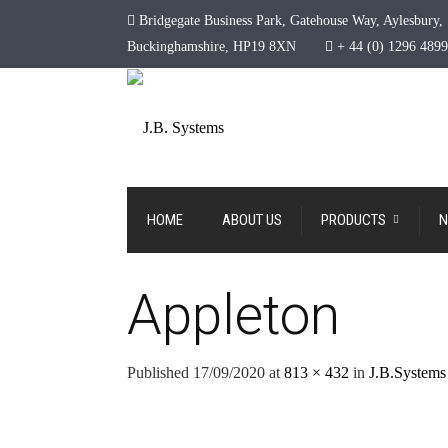
Bridgegate Business Park, Gatehouse Way, Aylesbury,
Buckinghamshire, HP19 8XN
+ 44 (0) 1296 489
HOME
ABOUT US
PRODUCTS
N
Appleton
Published
17/09/2020
at
813 × 432
in
J.B.Systems