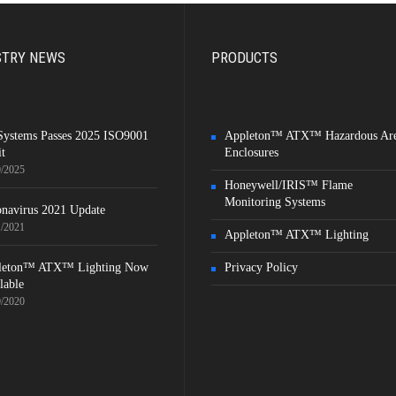
STRY NEWS
PRODUCTS
Systems Passes 2025 ISO9001
Appleton™ ATX™ Hazardous Ar
t
Enclosures
9/2025
Honeywell/IRIS™ Flame
Monitoring Systems
navirus 2021 Update
1/2021
Appleton™ ATX™ Lighting
leton™ ATX™ Lighting Now
Privacy Policy
lable
9/2020