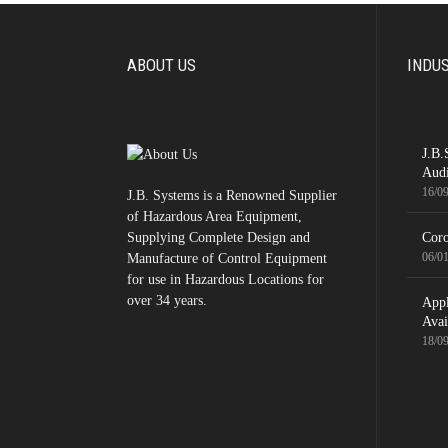
ABOUT US
INDU
J.B.
Audi
16/0
J.B. Systems is a Renowned Supplier
of Hazardous Area Equipment,
Supplying Complete Design and
Coro
06/0
Manufacture of Control Equipment
for use in Hazardous Locations for
over 34 years.
App
Avai
18/0