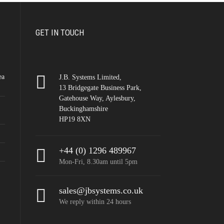
GET IN TOUCH
ea
J.B. Systems Limited,
13 Bridgegate Business Park,
Gatehouse Way, Aylesbury,
Buckinghamshire
HP19 8XN
+44 (0) 1296 489967
Mon-Fri, 8.30am until 5pm
sales@jbsystems.co.uk
We reply within 24 hours