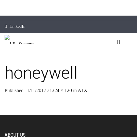
LinkedIn
honeywell
Published
11/11/2017
at
324 × 120
in
ATX
ABOUT US