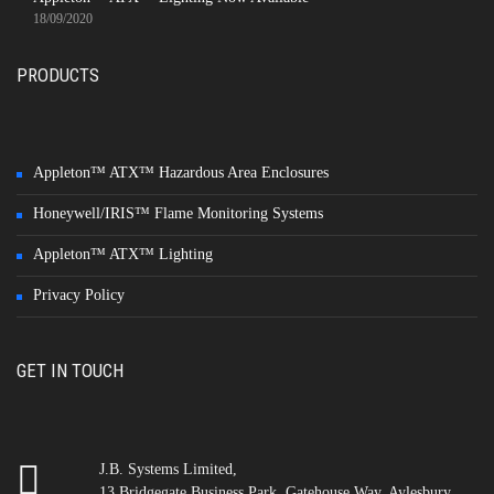
18/09/2020
PRODUCTS
Appleton™ ATX™ Hazardous Area Enclosures
Honeywell/IRIS™ Flame Monitoring Systems
Appleton™ ATX™ Lighting
Privacy Policy
GET IN TOUCH
J.B. Systems Limited,
13 Bridgegate Business Park, Gatehouse Way, Aylesbury,