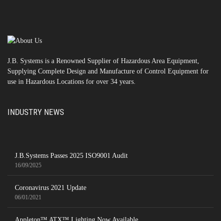
J.B. Systems is a Renowned Supplier of Hazardous Area Equipment,
Supplying Complete Design and Manufacture of Control Equipment for
use in Hazardous Locations for over 34 years.
INDUSTRY NEWS
J.B.Systems Passes 2025 ISO9001 Audit
16/09/2025
Coronavirus 2021 Update
06/01/2021
Appleton™ ATX™ Lighting Now Available